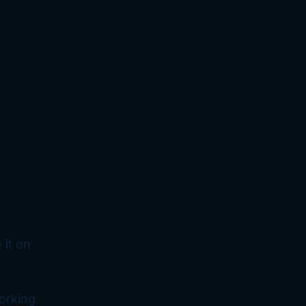
 it on
orking