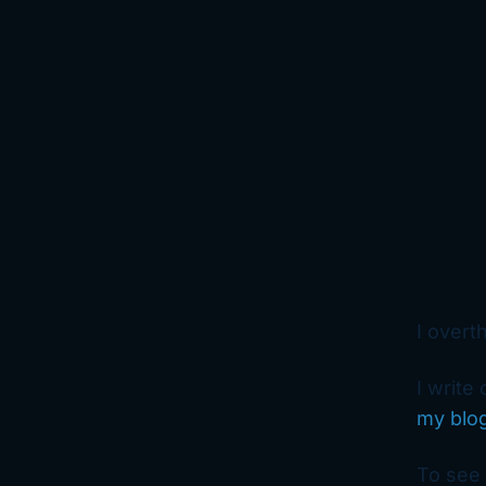
I overt
I write
my blo
To see 