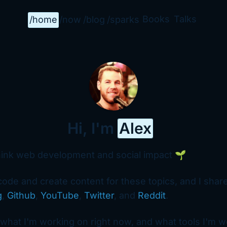
Books
Talks
/home
/now
/blog
/sparks
Hi, I'm
Alex
hink web development and social impact 🌱
 code and create content for these topics, and I share
g
,
Github
,
YouTube
,
Twitter
, and
Reddit
.
what I'm working on right now, and what tools I'm w