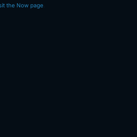
sit the Now page
.